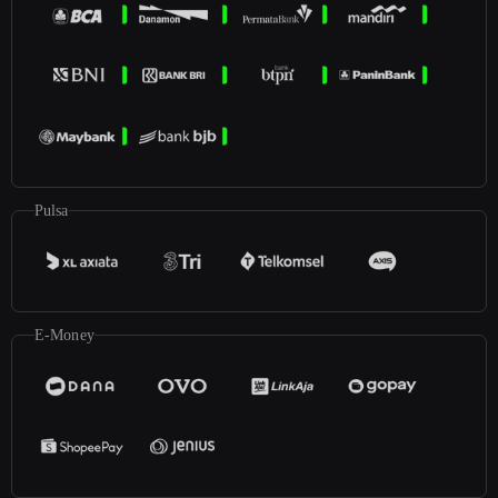
Pulsa
E-Money