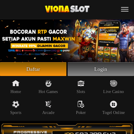
Beranda
Slot Online
Live Casino
Sportsbook
Arcade
Togel Online
Daftar
Login
Poker
Whatsapp
Home
Hot Games
Slots
Live Casino
Telegram
Sports
Arcade
Poker
Togel Online
Livechat