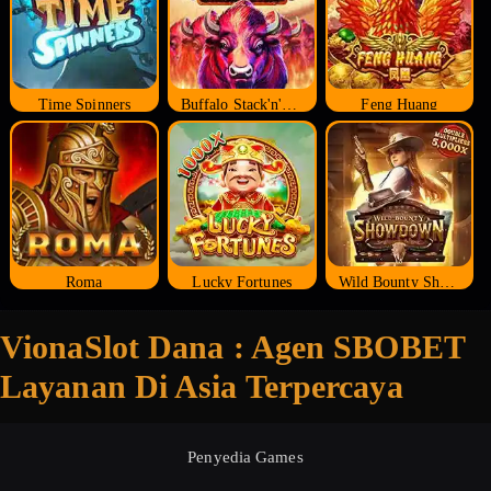
Time Spinners
Buffalo Stack'n'Sync
Feng Huang
Roma
Lucky Fortunes
Wild Bounty Showdown
VionaSlot Dana : Agen SBOBET
Layanan Di Asia Terpercaya
Penyedia Games