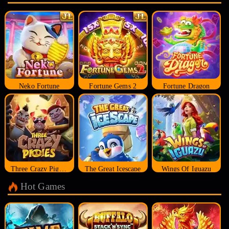
Neko Fortune
Fortune Gems 2
Fortune Dragon
Three Crazy Piggies
The Great Icescape
Wings Of Iguazu
Hot Games