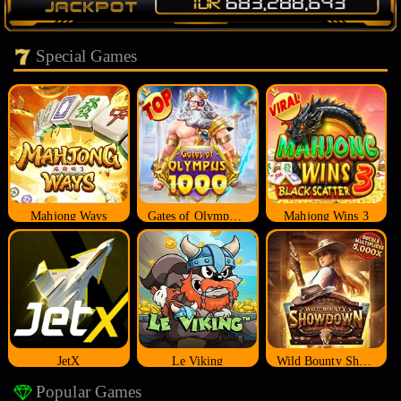
Special Games
Mahjong Ways
Gates of Olympus 1000
Mahjong Wins 3
JetX
Le Viking
Wild Bounty Showdown
Popular Games