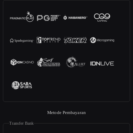
Metode Pembayaran
Transfer Bank